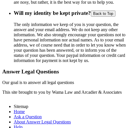
are nosy, but rather, it is the best way for us to help you.
Will my identity be kept private?
Back to Top
The only information we keep of you is your question, the
answer and your email address. We do not keep any other
information. We also strongly encourage your questions not to
have personal information nor actual names. As to your email
address, we of course need that in order to let you know when
your question has been answered, or to inform you of the
status of your question. Your paypal information or credit card
information for payment is not kept by us.
Answer Legal Questions
Our goal is to answer all legal questions
This site brought to you by Wama Law and Arcadier & Associates
Sitemap
Home
Ask a Question
About Answer Legal Questions
Help