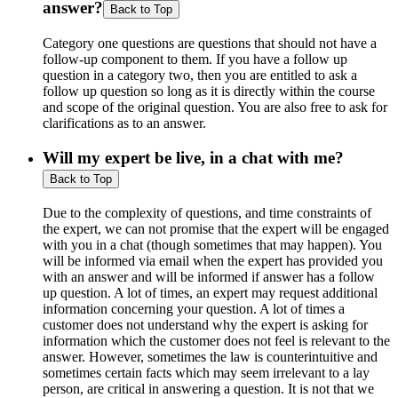
answer?
Back to Top
Category one questions are questions that should not have a
follow-up component to them. If you have a follow up
question in a category two, then you are entitled to ask a
follow up question so long as it is directly within the course
and scope of the original question. You are also free to ask for
clarifications as to an answer.
Will my expert be live, in a chat with me?
Back to Top
Due to the complexity of questions, and time constraints of
the expert, we can not promise that the expert will be engaged
with you in a chat (though sometimes that may happen). You
will be informed via email when the expert has provided you
with an answer and will be informed if answer has a follow
up question. A lot of times, an expert may request additional
information concerning your question. A lot of times a
customer does not understand why the expert is asking for
information which the customer does not feel is relevant to the
answer. However, sometimes the law is counterintuitive and
sometimes certain facts which may seem irrelevant to a lay
person, are critical in answering a question. It is not that we