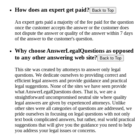
How does an expert get paid?
Back to Top
An expert gets paid a majority of the fee paid for the question
once the customer accepts the answer or the customer does
not dispute the answer or quality of the answer within 7 days
of the answer to the customer's question.
Why choose AnswerLegalQuestions as opposed
to any other answering web site?
Back to Top
This site was created by attorneys to answer only legal
questions. We dedicate ourselves to providing correct and
efficient legal answers and provide guidance and practical
legal suggestions. None of the sites we have seen provide
what AnswerLegalQuestions does. That is, we are a
straightforward uncompromised neutral site where quality
legal answers are given by experienced attorneys. Unlike
other sites were all categories of questions are addressed, we
pride ourselves in focusing on legal questions with not only
text book complicated answers, but rather, real world practical
suggestions that will give you the guidance you need to help
you address your legal issues or concerns.