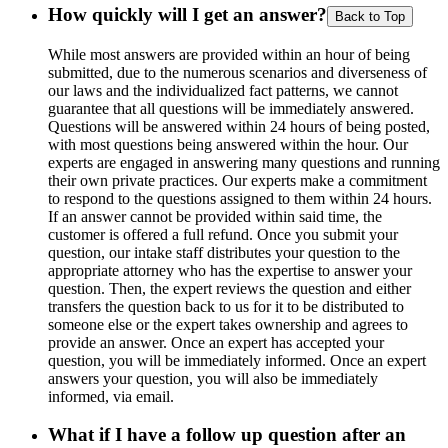
How quickly will I get an answer?
Back to Top
While most answers are provided within an hour of being
submitted, due to the numerous scenarios and diverseness of
our laws and the individualized fact patterns, we cannot
guarantee that all questions will be immediately answered.
Questions will be answered within 24 hours of being posted,
with most questions being answered within the hour. Our
experts are engaged in answering many questions and running
their own private practices. Our experts make a commitment
to respond to the questions assigned to them within 24 hours.
If an answer cannot be provided within said time, the
customer is offered a full refund. Once you submit your
question, our intake staff distributes your question to the
appropriate attorney who has the expertise to answer your
question. Then, the expert reviews the question and either
transfers the question back to us for it to be distributed to
someone else or the expert takes ownership and agrees to
provide an answer. Once an expert has accepted your
question, you will be immediately informed. Once an expert
answers your question, you will also be immediately
informed, via email.
What if I have a follow up question after an