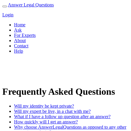
Answer Legal Questions
Login
Home
Ask
For Experts
About
Contact
Help
Help
Frequently Asked Questions
Will my identity be kept private?
Will my expert be live, in a chat with me?
What if I have a follow up question after an answer?
How quickly will I get an answer?
Why choose AnswerLegalQuestions as opposed to any other