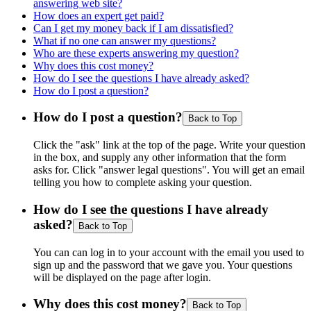
answering web site?
How does an expert get paid?
Can I get my money back if I am dissatisfied?
What if no one can answer my questions?
Who are these experts answering my question?
Why does this cost money?
How do I see the questions I have already asked?
How do I post a question?
How do I post a question?
Back to Top
Click the "ask" link at the top of the page. Write your question
in the box, and supply any other information that the form
asks for. Click "answer legal questions". You will get an email
telling you how to complete asking your question.
How do I see the questions I have already
asked?
Back to Top
You can can log in to your account with the email you used to
sign up and the password that we gave you. Your questions
will be displayed on the page after login.
Why does this cost money?
Back to Top