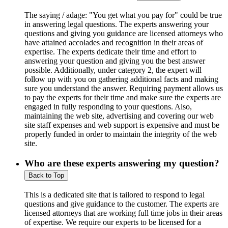
The saying / adage: "You get what you pay for" could be true
in answering legal questions. The experts answering your
questions and giving you guidance are licensed attorneys who
have attained accolades and recognition in their areas of
expertise. The experts dedicate their time and effort to
answering your question and giving you the best answer
possible. Additionally, under category 2, the expert will
follow up with you on gathering additional facts and making
sure you understand the answer. Requiring payment allows us
to pay the experts for their time and make sure the experts are
engaged in fully responding to your questions. Also,
maintaining the web site, advertising and covering our web
site staff expenses and web support is expensive and must be
properly funded in order to maintain the integrity of the web
site.
Who are these experts answering my question?
Back to Top
This is a dedicated site that is tailored to respond to legal
questions and give guidance to the customer. The experts are
licensed attorneys that are working full time jobs in their areas
of expertise. We require our experts to be licensed for a