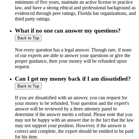
minimum of five years, maintain an active license to practice
law, and have a strong ethical and professional background as
evidenced through peer ratings, Florida bar organizations, and
third party ratings.
What if no one can answer my questions?
Back to Top
Not every question has a legal answer. Though rare, if none
of our experts are able to answer your questions or give the
proper guidance, then your money will be refunded upon
request.
Can I get my money back if I am dissatisfied?
Back to Top
If you are dissatisfied with an answer, you can request for
your money to be refunded. Your question and the expert's
answer will be reviewed by a three attorney panel to
determine if the answer merits a refund. Please note that you
may not be happy with an answer due to the fact that the law
may not support your position. However, if the answer is
correct and complete, the expert should be entitled to be paid
for his time.