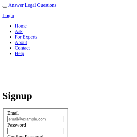
Answer Legal Questions
Login
Home
Ask
For Experts
About
Contact
Help
Signup
Signup
Email
Password
Confirm Password