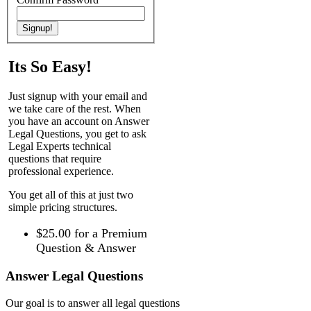
Its So Easy!
Just signup with your email and
we take care of the rest. When
you have an account on Answer
Legal Questions, you get to ask
Legal Experts technical
questions that require
professional experience.
You get all of this at just two
simple pricing structures.
$25.00
for a Premium
Question & Answer
Answer Legal Questions
Our goal is to answer all legal questions