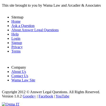
This site brought to you by Wama Law and Arcadier & Associates
Sitemap
Home
Ask a Question
About Answer Legal Questions
Help
Login
Signup
Privacy
Terms
Company
About Us
Contact Us
Wama Law Site
Copyright 2012 © Answer Legal Questions. All Rights Reserved.
Version 1.0.2
Google+
|
Facebook
|
YouTube